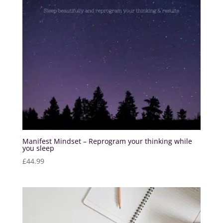
Manifest Mindset – Reprogram your thinking while
you sleep
£
44.99