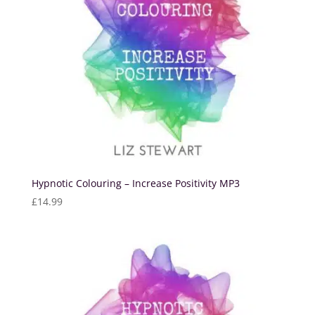
Hypnotic Colouring – Increase Positivity MP3
£
14.99