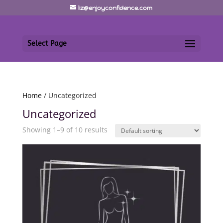
liz@enjoyconfidence.com
Select Page
Home
/ Uncategorized
Uncategorized
Showing 1–9 of 10 results