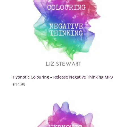
Hypnotic Colouring – Release Negative Thinking MP3
£
14.99