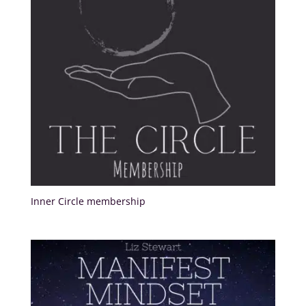
Inner Circle membership