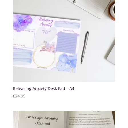
Releasing Anxiety Desk Pad – A4
£
24.95