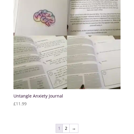
Untangle Anxiety Journal
£
11.99
1
2
→