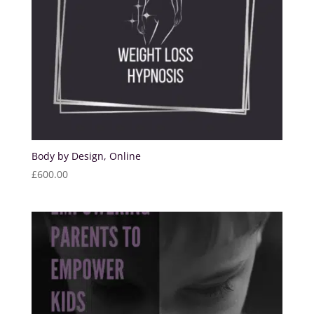
Body by Design, Online
£
600.00