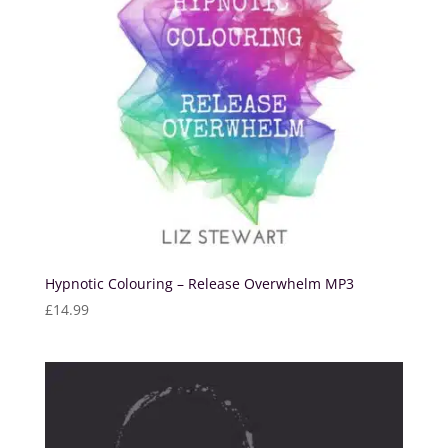
Hypnotic Colouring – Release Overwhelm MP3
£
14.99