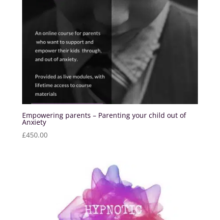
Empowering parents – Parenting your child out of
Anxiety
£
450.00