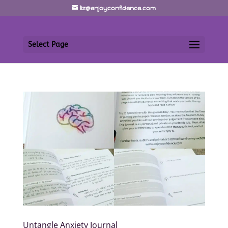
liz@enjoyconfidence.com
Select Page
Untangle Anxiety Journal