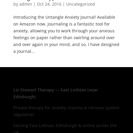
by
admin
|
Oct 24, 2016
|
Uncategorized
Introducing the Untangle Anxiety Journal! Available
on Amazon now. Journaling is a fantastic tool for
anxiety, allowing you to work through your anxious
feelings on paper rather than swirling around over
and over again in your mind, and so, I have designed
a journal...
Liz Stewart Therapy — East Lothian (near
Edinburgh)
Private therapy for anxiety, trauma & nervous system
regulation.
Serving East Lothian, Edinburgh & online across the
UK.