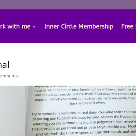
rk with me
Inner Circle Membership
Free 
nal
comments