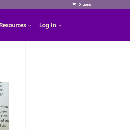
0 Items
Resources
Log In