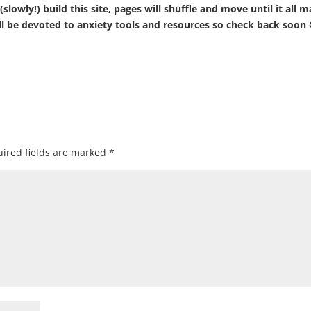
slowly!) build this site, pages will shuffle and move until it all 
will be devoted to anxiety tools and resources so check back soon 
ired fields are marked
*