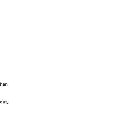
than
out,