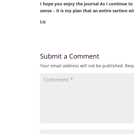
I hope you enjoy the journal As I continue to (
sense – it is my plan that an entire section 
Liz
Submit a Comment
Your email address will not be published.
Requ