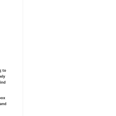
g to
tely
mind
lbox
 and