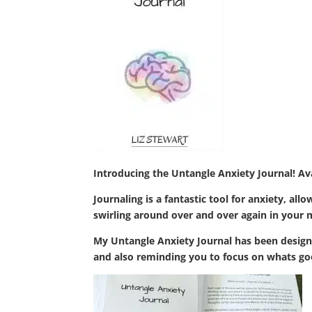
Introducing the Untangle Anxiety Journal! A
Journaling is a fantastic tool for anxiety, a
swirling around over and over again in your mi
My Untangle Anxiety Journal has been designe
and also reminding you to focus on whats go