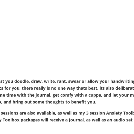
st you doodle, draw, write, rant, swear or allow your handwritin
 for you, there really is no one way thats best, its also delibera
ome time with the journal, get comfy with a cuppa, and let your 
to, and bring out some thoughts to benefit you.
 sessions are also available, as well as my 3 session Anxiety Too
y Toolbox packages will receive a Journal, as well as an audio set