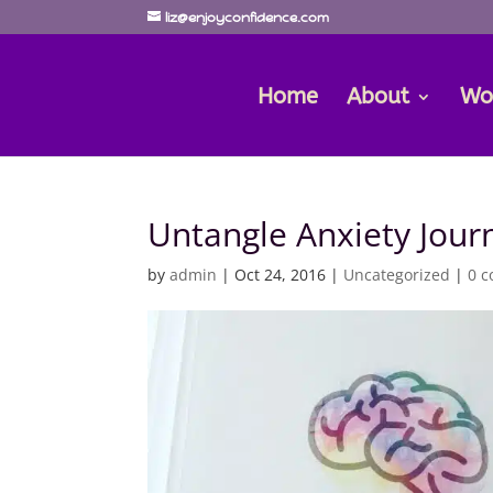
liz@enjoyconfidence.com
Home
About
Wo
Untangle Anxiety Jour
by
admin
|
Oct 24, 2016
|
Uncategorized
|
0 