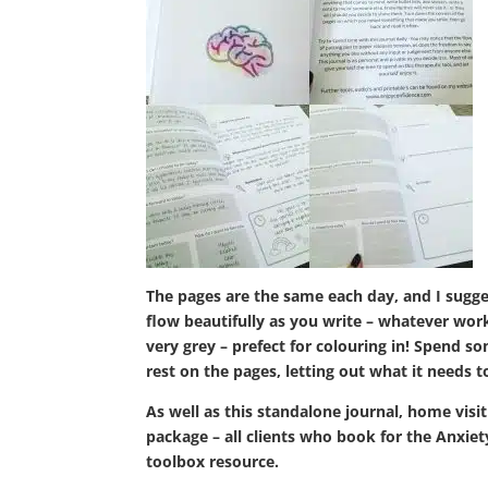
The pages are the same each day, and I sugge
flow beautifully as you write – whatever works
very grey – prefect for colouring in! Spend s
rest on the pages, letting out what it needs 
As well as this standalone journal, home visit
package – all clients who book for the Anxiet
toolbox resource.