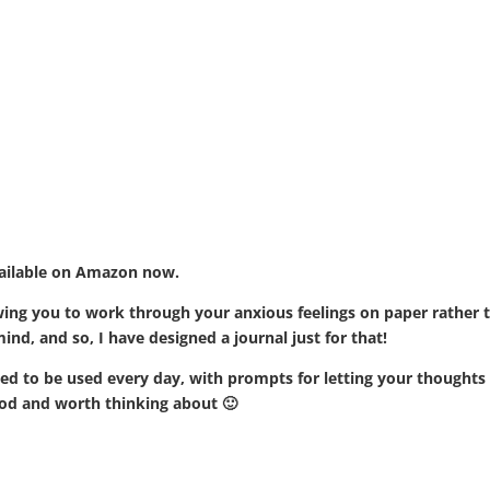
vailable on Amazon now.
llowing you to work through your anxious feelings on paper rather 
nd, and so, I have designed a journal just for that!
d to be used every day, with prompts for letting your thoughts 
od and worth thinking about 🙂