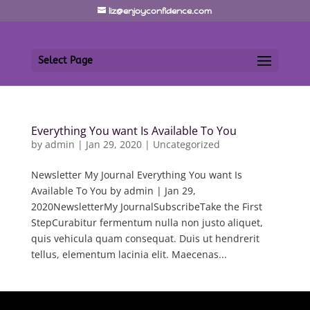
liz@enjoyconfidence.com
Select Page
Everything You want Is Available To You
by
admin
|
Jan 29, 2020
|
Uncategorized
Newsletter My Journal Everything You want Is
Available To You by admin | Jan 29,
2020NewsletterMy JournalSubscribeTake the First
StepCurabitur fermentum nulla non justo aliquet,
quis vehicula quam consequat. Duis ut hendrerit
tellus, elementum lacinia elit. Maecenas...