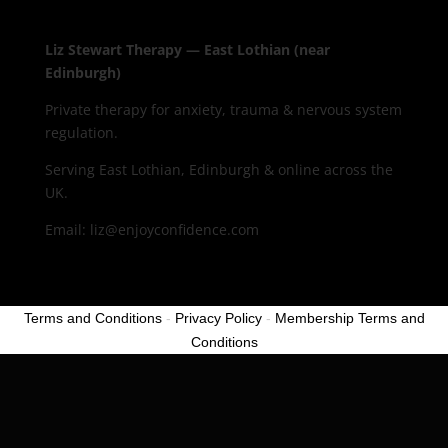
Liz Stewart Therapy — East Lothian (near
Edinburgh)
Private therapy for anxiety, trauma & nervous system
regulation.
Serving East Lothian, Edinburgh & online across the
UK.
Email: liz@enjoyconfidence.com
Terms and Conditions
-
Privacy Policy
-
Membership Terms and
Conditions