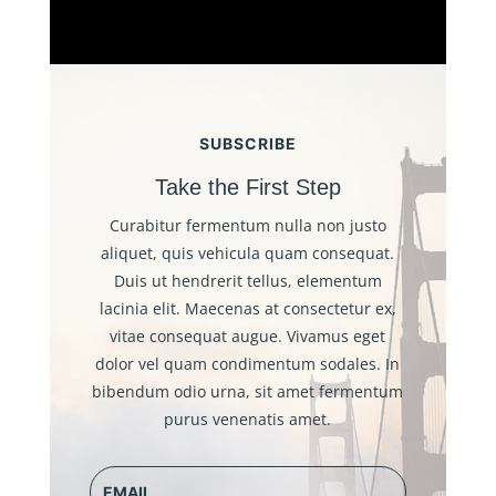
SUBSCRIBE
Take the First Step
Curabitur fermentum nulla non justo
aliquet, quis vehicula quam consequat.
Duis ut hendrerit tellus, elementum
lacinia elit. Maecenas at consectetur ex,
vitae consequat augue. Vivamus eget
dolor vel quam condimentum sodales. In
bibendum odio urna, sit amet fermentum
purus venenatis amet.