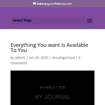
liz@enjoyconfidence.com
Select Page
Everything You want Is Available
To You
by
admin
|
Jan 29, 2020
|
Uncategorized
|
0
comments
NEWSLETTER
MY JOURNAL