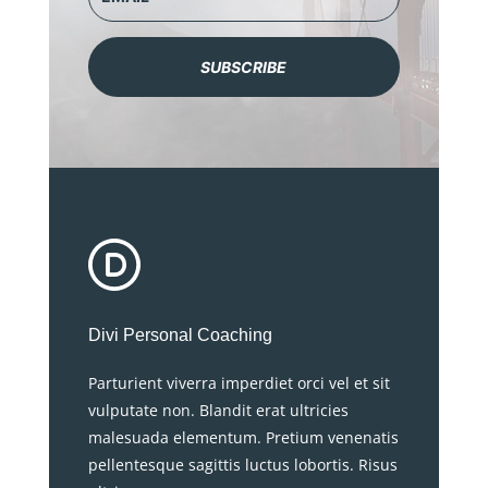
SUBSCRIBE
Divi Personal Coaching
Parturient viverra imperdiet orci vel et sit
vulputate non. Blandit erat ultricies
malesuada elementum. Pretium venenatis
pellentesque sagittis luctus lobortis. Risus