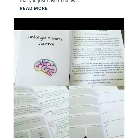
that you just have to follow,...
READ MORE