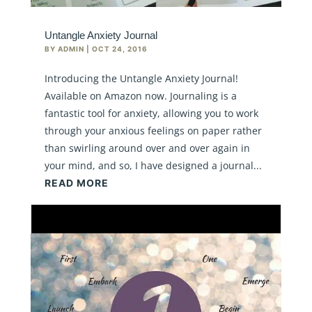
Untangle Anxiety Journal
BY
ADMIN
|
OCT 24, 2016
Introducing the Untangle Anxiety Journal!
Available on Amazon now. Journaling is a
fantastic tool for anxiety, allowing you to work
through your anxious feelings on paper rather
than swirling around over and over again in
your mind, and so, I have designed a journal...
READ MORE