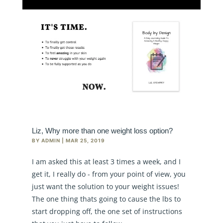
Liz, Why more than one weight loss option?
BY
ADMIN
|
MAR 25, 2019
I am asked this at least 3 times a week, and I
get it, I really do - from your point of view, you
just want the solution to your weight issues!
The one thing thats going to cause the lbs to
start dropping off, the one set of instructions