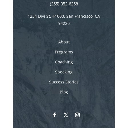
(255) 352-6258
1234 Divi St. #1000, San Francisco, CA
94220
About
Programs
Coaching
Speaking
Success Stories
Blog