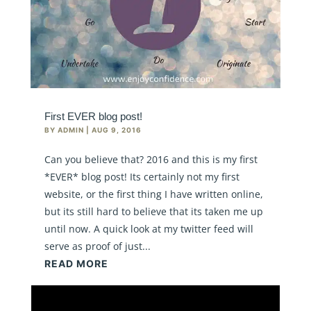
First EVER blog post!
BY
ADMIN
|
AUG 9, 2016
Can you believe that? 2016 and this is my first
*EVER* blog post! Its certainly not my first
website, or the first thing I have written online,
but its still hard to believe that its taken me up
until now. A quick look at my twitter feed will
serve as proof of just...
READ MORE