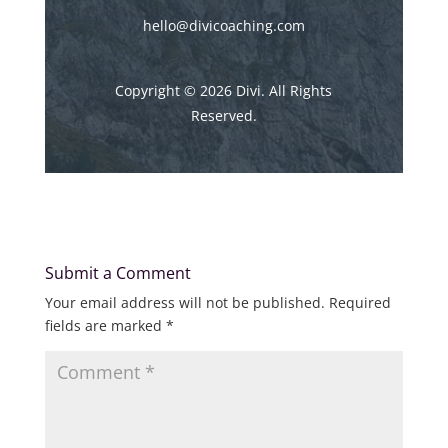
hello@divicoaching.com
Copyright © 2026 Divi. All Rights
Reserved.
Submit a Comment
Your email address will not be published.
Required
fields are marked
*