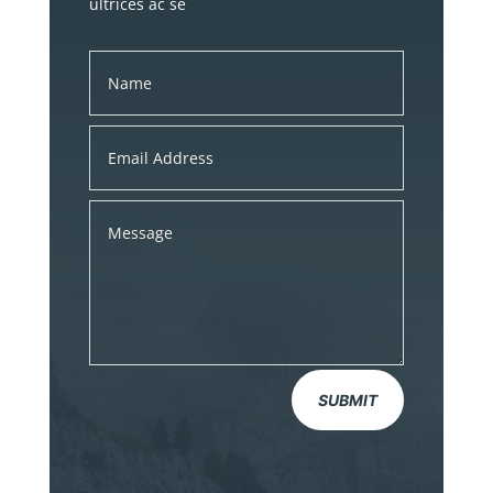
ultrices ac se
SUBMIT