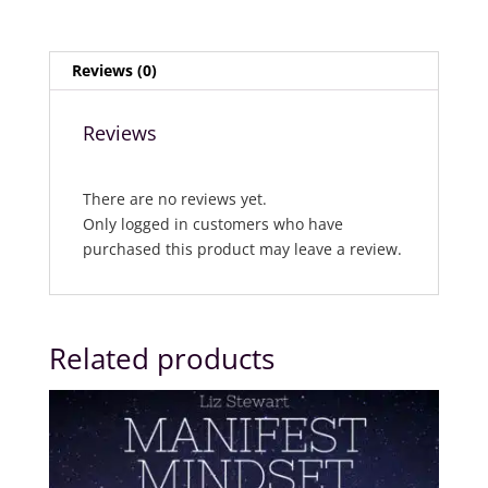
Reviews (0)
Reviews
There are no reviews yet.
Only logged in customers who have
purchased this product may leave a review.
Related products