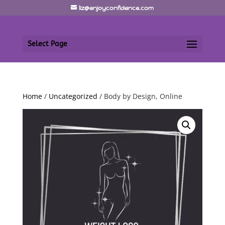
liz@enjoyconfidence.com
Select Page
Home
/
Uncategorized
/ Body by Design, Online