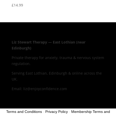
£
14.99
Liz Stewart Therapy — East Lothian (near
Edinburgh)
Private therapy for anxiety, trauma & nervous system
regulation.
Serving East Lothian, Edinburgh & online across the
UK.
Email: liz@enjoyconfidence.com
Terms and Conditions
-
Privacy Policy
-
Membership Terms and