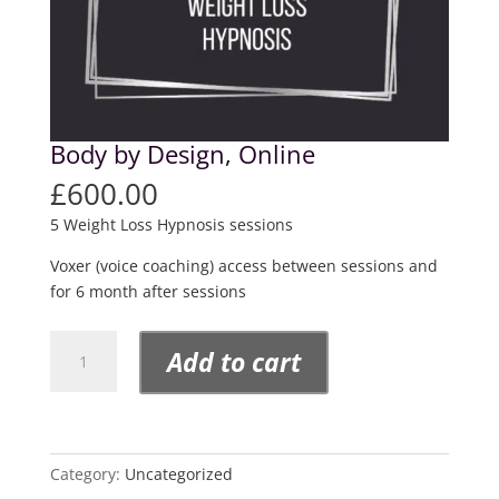
Body by Design, Online
£
600.00
5 Weight Loss Hypnosis sessions
Voxer (voice coaching) access between sessions and
for 6 month after sessions
Body
Add to cart
by
Design,
Online
quantity
Category:
Uncategorized