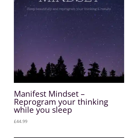
Manifest Mindset –
Reprogram your thinking
while you sleep
£
44.99