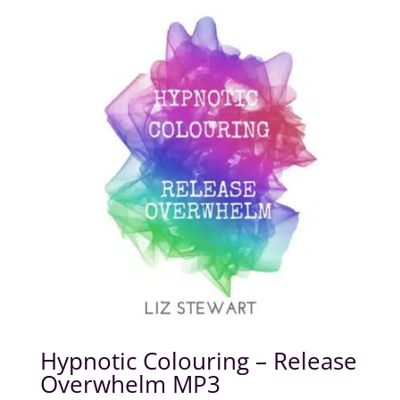
Hypnotic Colouring – Release
Overwhelm MP3