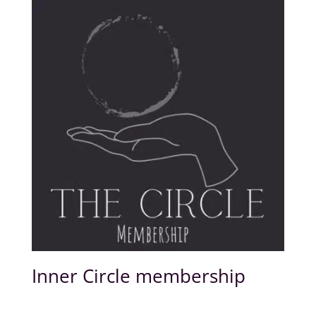
Inner Circle membership