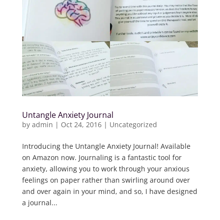
Untangle Anxiety Journal
by
admin
|
Oct 24, 2016
|
Uncategorized
Introducing the Untangle Anxiety Journal! Available
on Amazon now. Journaling is a fantastic tool for
anxiety, allowing you to work through your anxious
feelings on paper rather than swirling around over
and over again in your mind, and so, I have designed
a journal...