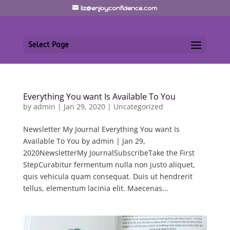
liz@enjoyconfidence.com
Select Page
Everything You want Is Available To You
by
admin
|
Jan 29, 2020
|
Uncategorized
Newsletter My Journal Everything You want Is
Available To You by admin | Jan 29,
2020NewsletterMy JournalSubscribeTake the First
StepCurabitur fermentum nulla non justo aliquet,
quis vehicula quam consequat. Duis ut hendrerit
tellus, elementum lacinia elit. Maecenas...